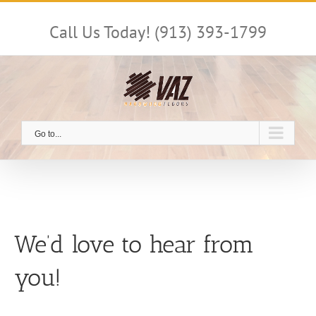
Skip
to
Call Us Today! (913) 393-1799
content
Go to...
We’d love to hear from
you!