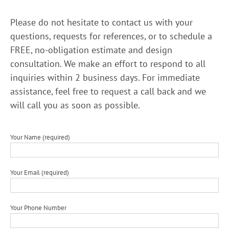
Please do not hesitate to contact us with your
questions, requests for references, or to schedule a
FREE, no-obligation estimate and design
consultation. We make an effort to respond to all
inquiries within 2 business days. For immediate
assistance, feel free to request a call back and we
will call you as soon as possible.
Your Name (required)
Your Email (required)
Your Phone Number