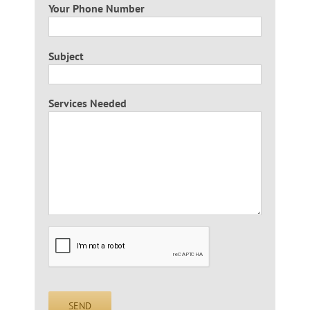
Your Phone Number
Subject
Services Needed