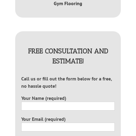
Gym Flooring
FREE CONSULTATION AND
ESTIMATE!
Call us or fill out the form below for a free,
no hassle quote!
Your Name (required)
Your Email (required)