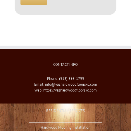
CONTACT INFO
Phone: (913) 393-1799
Email:
info@vazhardwoodfloorskc.com
Web:
https://vazhardwoodfloorskc.com
RESIDENTIAL SERVICES
Hardwood Flooring Installation