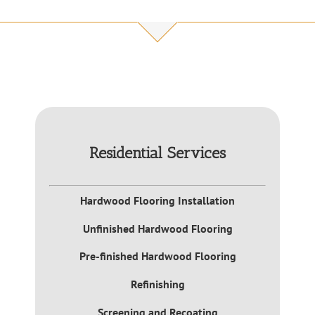
Residential Services
Hardwood Flooring Installation
Unfinished Hardwood Flooring
Pre-finished Hardwood Flooring
Refinishing
Screening and Recoating