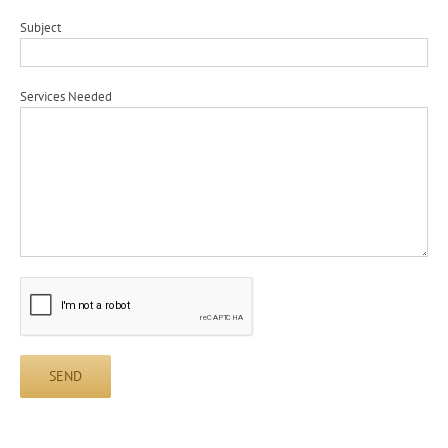
Subject
Services Needed