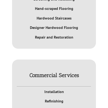
Hand-scraped Flooring
Hardwood Staircases
Designer Hardwood Flooring
Repair and Restoration
Commercial Services
Installation
Refinishing