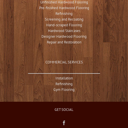
Unfinished Hardwood Flooring
Pre-finished Hardwood Flooring
Refinishing
Screening and Recoating
Hand-scraped Flooring
Hardwood Staircases
Designer Hardwood Flooring
Repair and Restoration
COMMERCIAL SERVICES
Installation
Refinishing
Gym Flooring
GET SOCIAL