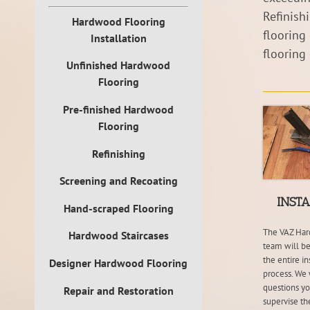
Refinish
Hardwood Flooring
flooring
Installation
flooring
Unfinished Hardwood
Flooring
Pre-finished Hardwood
Flooring
Refinishing
Screening and Recoating
INST
Hand-scraped Flooring
The VAZ Har
Hardwood Staircases
team will be
the entire in
Designer Hardwood Flooring
process. We 
questions y
Repair and Restoration
supervise the