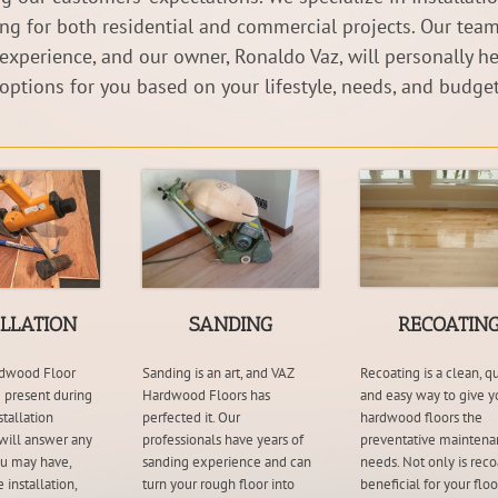
ing for both residential and commercial projects. Our team
 experience, and our owner, Ronaldo Vaz, will personally he
 options for you based on your lifestyle, needs, and budget
ALLATION
SANDING
RECOATIN
dwood Floor
Sanding is an art, and VAZ
Recoating is a clean, qu
 present during
Hardwood Floors has
and easy way to give y
stallation
perfected it. Our
hardwood floors the
will answer any
professionals have years of
preventative maintena
ou may have,
sanding experience and can
needs. Not only is reco
 installation,
turn your rough floor into
beneficial for your floor