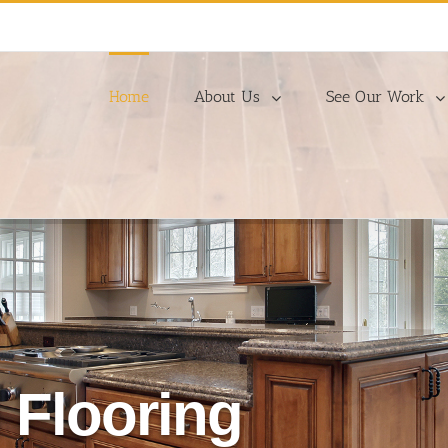
Home
About Us
See Our Work
 Flooring