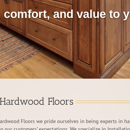
 comfort, and value to
Hardwood Floors
ardwood Floors we pride ourselves in being experts in h
g our customers’ expectations. We specialize in Installati