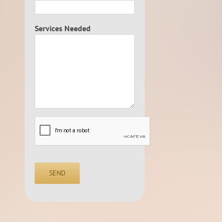
Services Needed