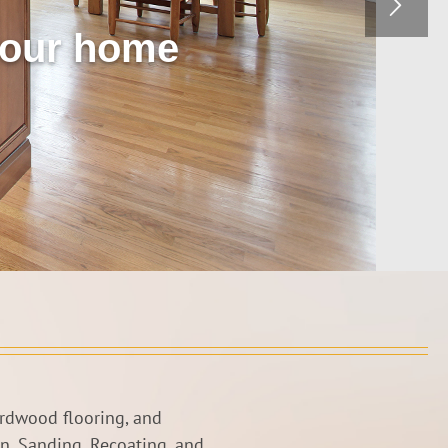
 your home
ardwood flooring, and
on, Sanding, Recoating, and