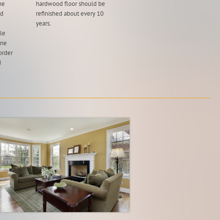
he
hardwood floor should be
ad
refinished about every 10
years.
ble
one
order
d