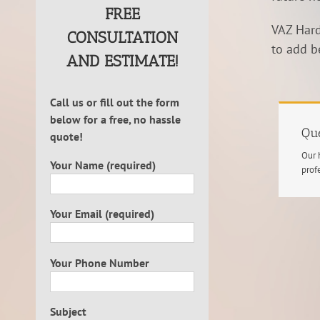
FREE
VAZ Hard
CONSULTATION
to add b
AND ESTIMATE!
Call us or fill out the form
below for a free, no hassle
Que
quote!
Our 
Your Name (required)
prof
Your Email (required)
Your Phone Number
Subject