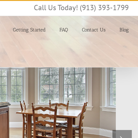
Call Us Today! (913) 393-1799
Getting Started
FAQ
Contact Us
Blog