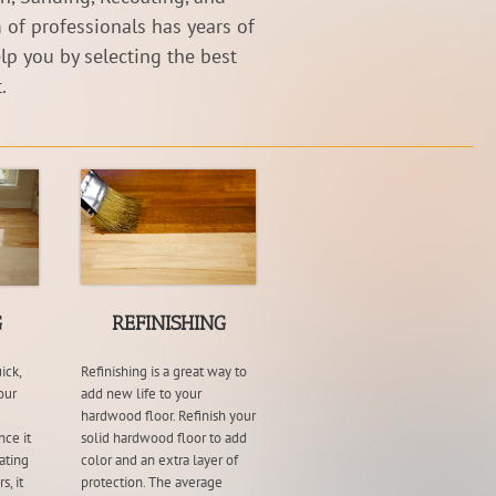
 of professionals has years of
lp you by selecting the best
.
G
REFINISHING
ick,
Refinishing is a great way to
our
add new life to your
hardwood floor. Refinish your
nce it
solid hardwood floor to add
ating
color and an extra layer of
s, it
protection. The average