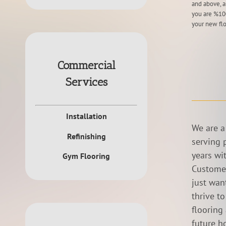
and above, a
you are %100
your new flo
Commercial
Services
Installation
We are a
Refinishing
serving 
years wi
Gym Flooring
Customer
just want
thrive t
flooring
future h