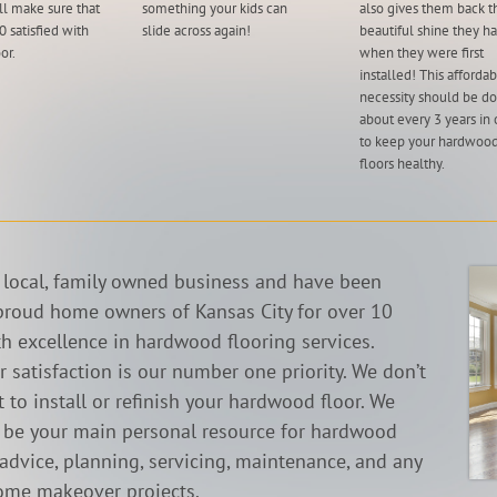
ll make sure that
something your kids can
also gives them back t
 satisfied with
slide across again!
beautiful shine they h
or.
when they were first
installed! This afforda
necessity should be d
about every 3 years in 
to keep your hardwoo
floors healthy.
 local, family owned business and have been
proud home owners of Kansas City for over 10
th excellence in hardwood flooring services.
 satisfaction is our number one priority. We don’t
 to install or refinish your hardwood floor. We
o be your main personal resource for hardwood
 advice, planning, servicing, maintenance, and any
ome makeover projects.