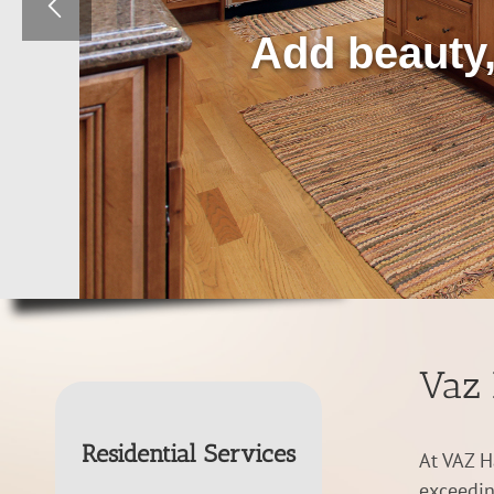
Add beauty,
Vaz 
Residential Services
At VAZ H
exceedin