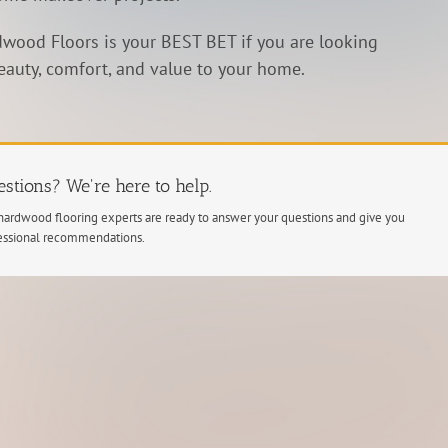
wood Floors is your BEST BET if you are looking
eauty, comfort, and value to your home.
stions? We're here to help.
hardwood flooring experts are ready to answer your questions and give you
essional recommendations.