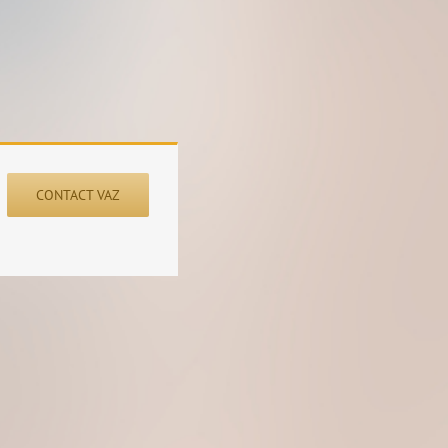
CONTACT VAZ